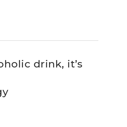
holic drink, it’s
gy