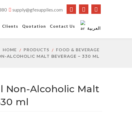
880
supply@gfesupplies.com
Clients
Quotation
Contact Us
العربية
HOME
PRODUCTS
FOOD & BEVERAGE
ON-ALCOHOLIC MALT BEVERAGE – 330 ML
al Non-Alcoholic Malt
330 ml