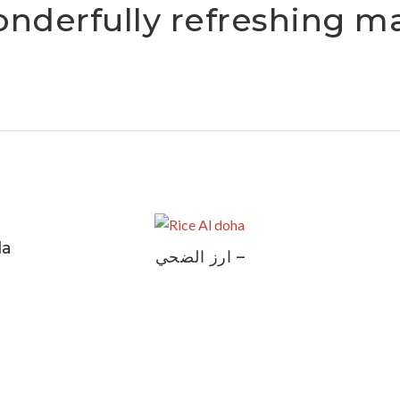
onderfully refreshing m
la
ارز الضحي –