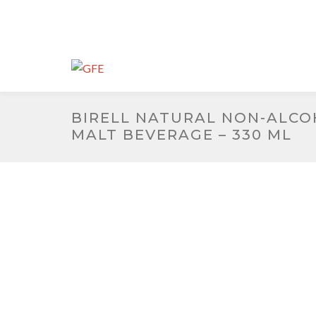
BIRELL NATURAL NON-ALCO
MALT BEVERAGE – 330 ML