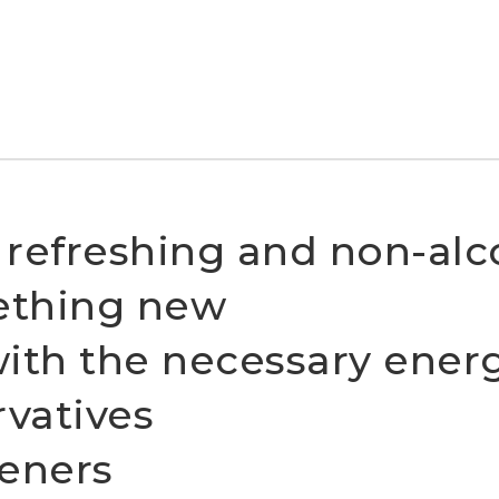
a refreshing and non-alco
ething new
with the necessary ener
rvatives
eners