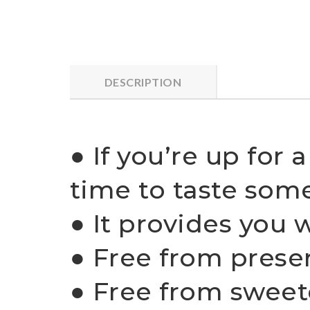
DESCRIPTION
● If you’re up for 
time to taste som
● It provides you 
● Free from prese
● Free from sweet