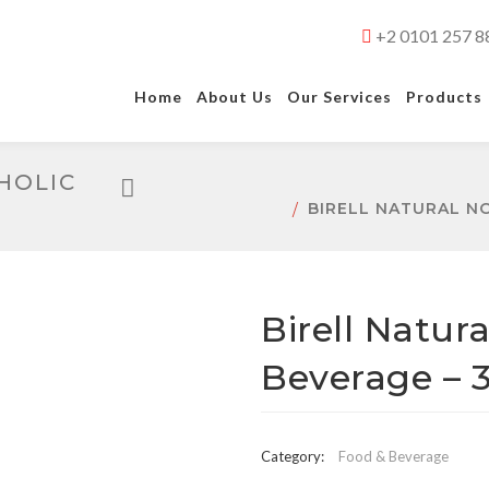
+2 0101 257 8
Home
About Us
Our Services
Products
HOLIC
BIRELL NATURAL N
Birell Natur
Beverage – 
Category:
Food & Beverage