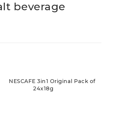
alt beverage
NESCAFE 3in1 Original Pack of
24x18g