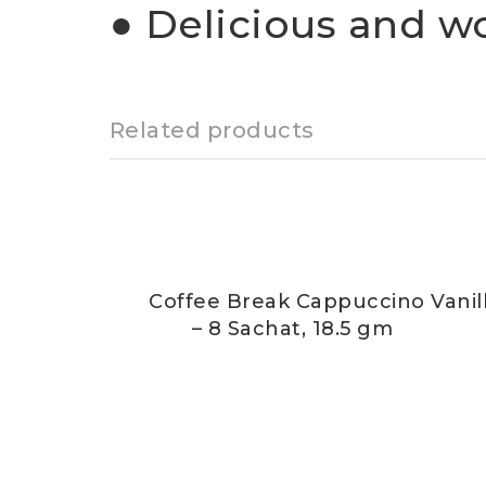
● Delicious and w
Related products
Coffee Break Cappuccino Vanil
– 8 Sachat, 18.5 gm