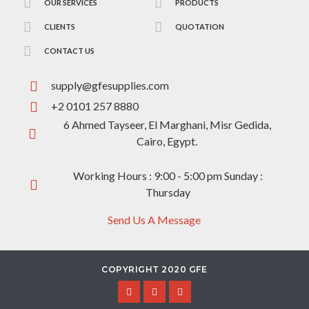
OUR SERVICES
PRODUCTS
CLIENTS
QUOTATION
CONTACT US
supply@gfesupplies.com
+2 0101 257 8880
6 Ahmed Tayseer, El Marghani, Misr Gedida,
Cairo, Egypt.
Working Hours : 9:00 - 5:00 pm Sunday :
Thursday
Send Us A Message
COPYRIGHT 2020 GFE