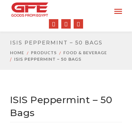
ISIS PEPPERMINT – 50 BAGS
HOME
PRODUCTS
FOOD & BEVERAGE
ISIS PEPPERMINT – 50 BAGS
ISIS Peppermint – 50
Bags