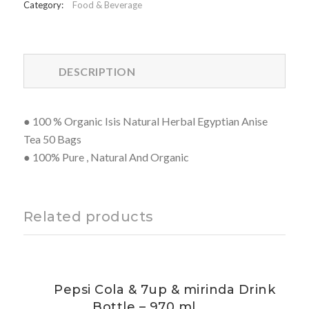
Category:
Food & Beverage
DESCRIPTION
● 100 % Organic Isis Natural Herbal Egyptian Anise
Tea 50 Bags
● 100% Pure , Natural And Organic
Related products
Pepsi Cola & 7up & mirinda Drink
Bottle – 970 ml