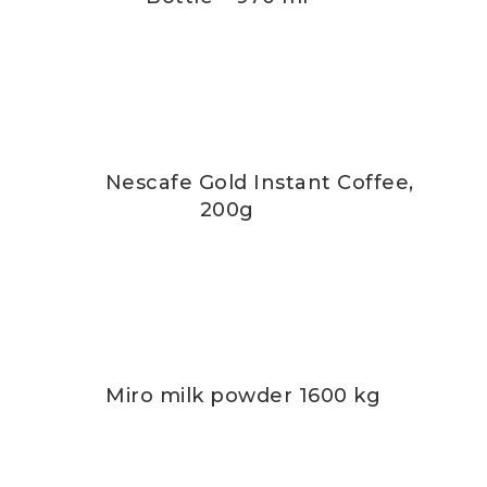
Nescafe Gold Instant Coffee,
200g
Miro milk powder 1600 kg