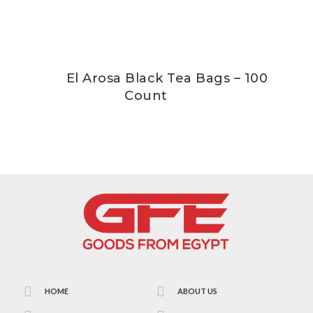
El Arosa Black Tea Bags – 100
Count
HOME
ABOUT US