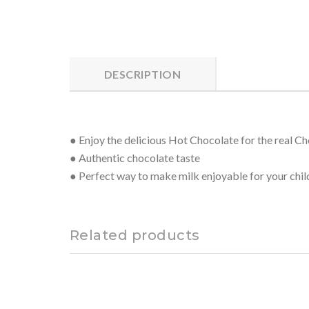
DESCRIPTION
● Enjoy the delicious Hot Chocolate for the real C
● Authentic chocolate taste
● Perfect way to make milk enjoyable for your chil
Related products