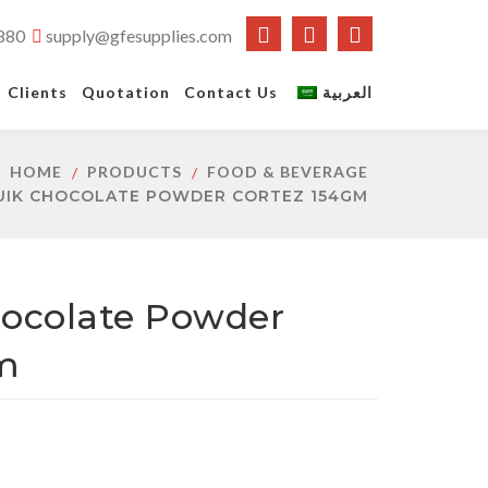
880
supply@gfesupplies.com
Clients
Quotation
Contact Us
العربية
HOME
PRODUCTS
FOOD & BEVERAGE
UIK CHOCOLATE POWDER CORTEZ 154GM
ocolate Powder
m