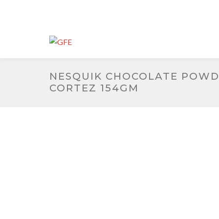
NESQUIK CHOCOLATE POW
CORTEZ 154GM