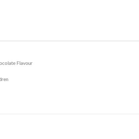
hocolate Flavour
dren