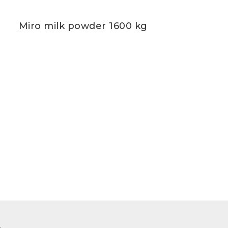
Miro milk powder 1600 kg
m