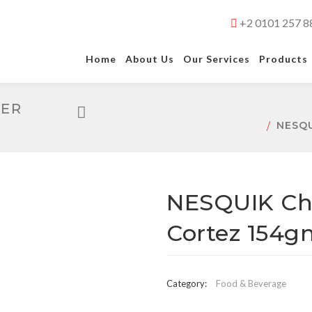
+2 0101 257 8
Home
About Us
Our Services
Products
DER
NESQ
NESQUIK Ch
Cortez 154g
Category:
Food & Beverage