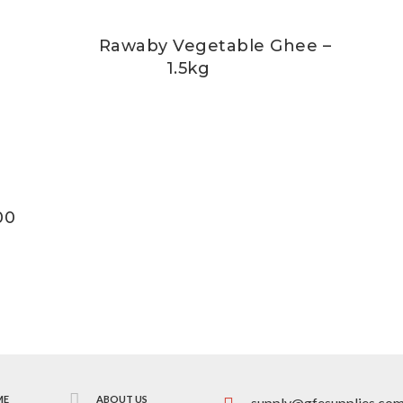
Rawaby Vegetable Ghee –
1.5kg
00
ME
ABOUT US
supply@gfesupplies.co