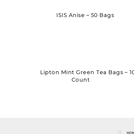
ISIS Anise – 50 Bags
Lipton Mint Green Tea Bags – 1
Count
HO