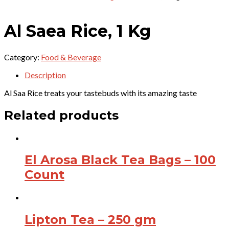
Al Saea Rice, 1 Kg
Category:
Food & Beverage
Description
Al Saa Rice treats your tastebuds with its amazing taste
Related products
El Arosa Black Tea Bags – 100
Count
Lipton Tea – 250 gm