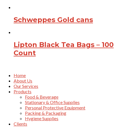
Schweppes Gold cans
Lipton Black Tea Bags – 100
Count
Home
About Us
Our Services
Products
Food & Beverage
Stationary & Office Supplies
Personal Protective Equipment
Packing & Packaging
Hygiene Supplies
Clients