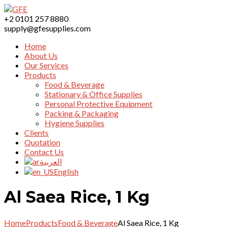
+2 0101 257 8880
supply@gfesupplies.com
Home
About Us
Our Services
Products
Food & Beverage
Stationary & Office Supplies
Personal Protective Equipment
Packing & Packaging
Hygiene Supplies
Clients
Quotation
Contact Us
العربية
English
Al Saea Rice, 1 Kg
Home
Products
Food & Beverage
Al Saea Rice, 1 Kg