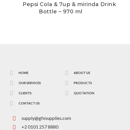
Pepsi Cola & 7up & mirinda Drink
Bottle – 970 ml
HOME
ABOUT US
OUR SERVICES
PRODUCTS
CLIENTS
QUOTATION
CONTACT US
supply@gfesupplies.com
+2 0101 257 8880