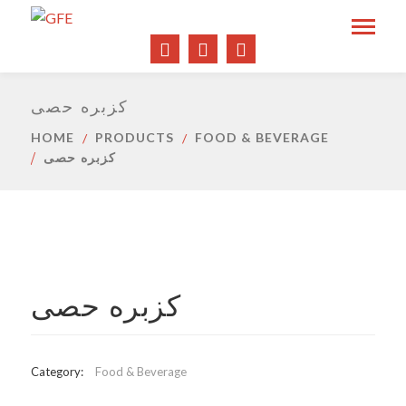
كزبره حصى
HOME
PRODUCTS
FOOD & BEVERAGE
كزبره حصى
كزبره حصى
Category:
Food & Beverage