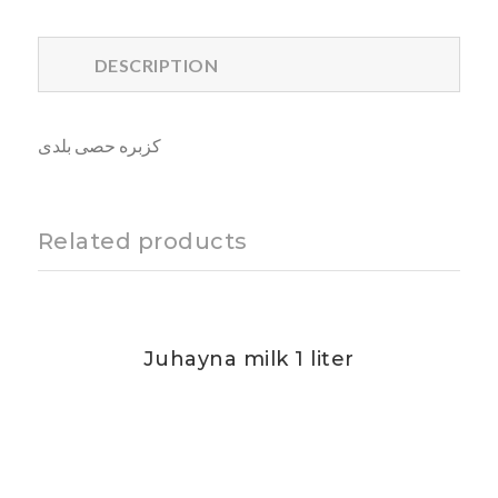
DESCRIPTION
كزبره حصى بلدى
Related products
Juhayna milk 1 liter