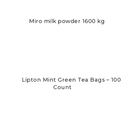
Miro milk powder 1600 kg
Lipton Mint Green Tea Bags – 100
Count