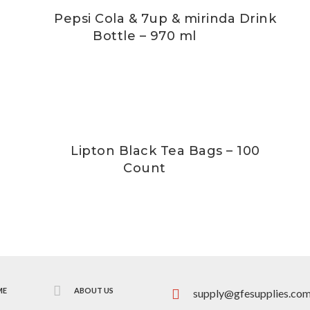
Pepsi Cola & 7up & mirinda Drink
Bottle – 970 ml
Lipton Black Tea Bags – 100
Count
ME
ABOUT US
supply@gfesupplies.co