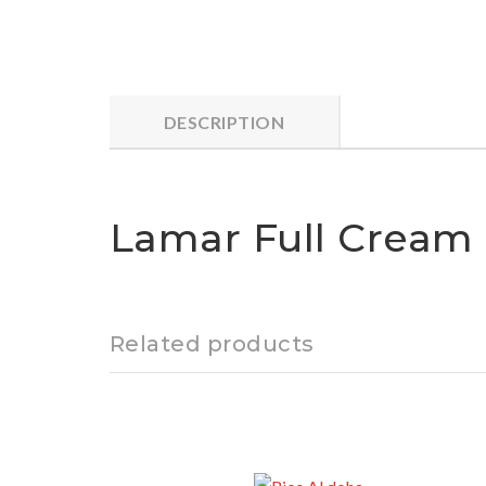
DESCRIPTION
Lamar Full Cream M
Related products