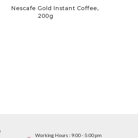
Nescafe Gold Instant Coffee,
200g
m
Working Hours : 9:00 - 5:00 pm