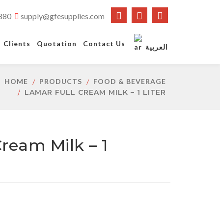
880
supply@gfesupplies.com
Clients
Quotation
Contact Us
العربية
HOME
PRODUCTS
FOOD & BEVERAGE
LAMAR FULL CREAM MILK – 1 LITER
ream Milk – 1