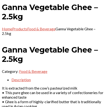
Ganna Vegetable Ghee –
2.5kg
Home
Products
Food & Beverage
Ganna Vegetable Ghee –
2.5kg
Ganna Vegetable Ghee –
2.5kg
Category:
Food & Beverage
Description
It is extracted from the cow’s pasteurized milk
• This pure ghee can be used in a variety of confectioneries for
enhanced taste
• Ghee is a form of highly-clarified butter that is traditionally
used in Asian cooking