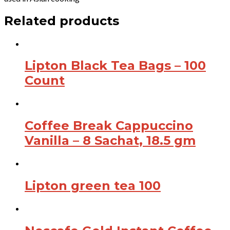
Related products
Lipton Black Tea Bags – 100
Count
Coffee Break Cappuccino
Vanilla – 8 Sachat, 18.5 gm
Lipton green tea 100