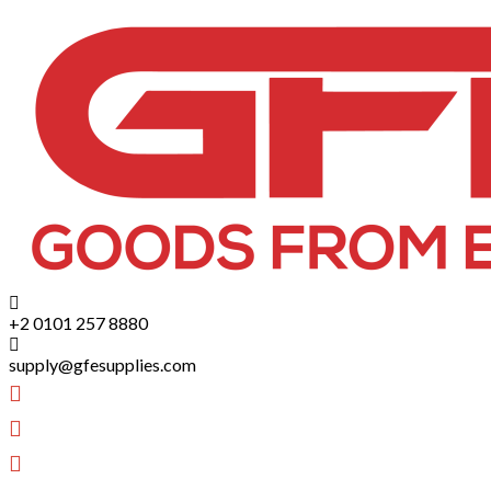
+2 0101 257 8880
supply@gfesupplies.com