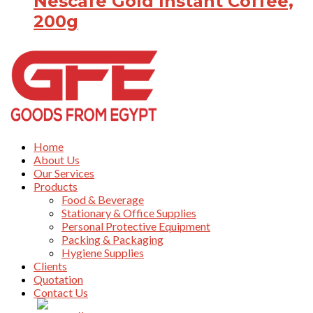
Nescafe Gold Instant Coffee,
200g
Home
About Us
Our Services
Products
Food & Beverage
Stationary & Office Supplies
Personal Protective Equipment
Packing & Packaging
Hygiene Supplies
Clients
Quotation
Contact Us