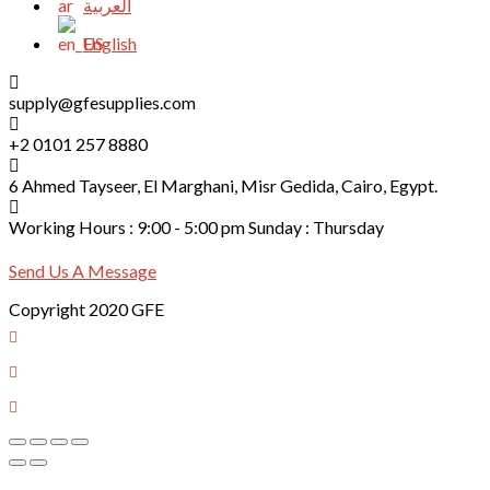
العربية
English
supply@gfesupplies.com
+2 0101 257 8880
6 Ahmed Tayseer, El Marghani, Misr Gedida, Cairo, Egypt.
Working Hours : 9:00 - 5:00 pm Sunday : Thursday
Send Us A Message
Copyright 2020 GFE