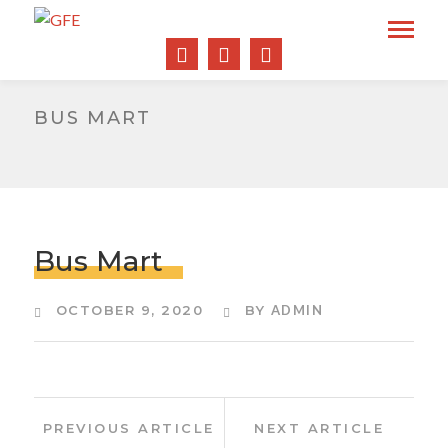
BUS MART
Bus Mart
OCTOBER 9, 2020
BY
ADMIN
Post
Previous
Next
PREVIOUS ARTICLE
NEXT ARTICLE
Article:
Article:
navigation