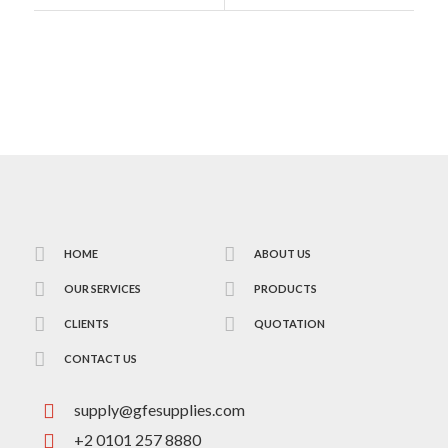
HOME
ABOUT US
OUR SERVICES
PRODUCTS
CLIENTS
QUOTATION
CONTACT US
supply@gfesupplies.com
+2 0101 257 8880